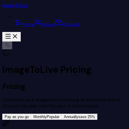
ImageToLive
Pricing
About
Contact
ImageToLive Pricing
Pricing
Transform your images into stunning AI-powered videos.
Choose the plan that fits your creative needs.
Pay as you go
Monthly
Popular
Annually
save 25%