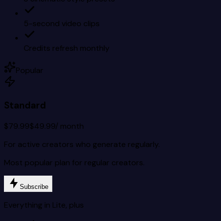
5-second video clips
Credits refresh monthly
Popular
Standard
$79.99
$49.99
/ month
For active creators who generate regularly.
Most popular plan for regular creators.
Subscribe
Everything in Lite, plus