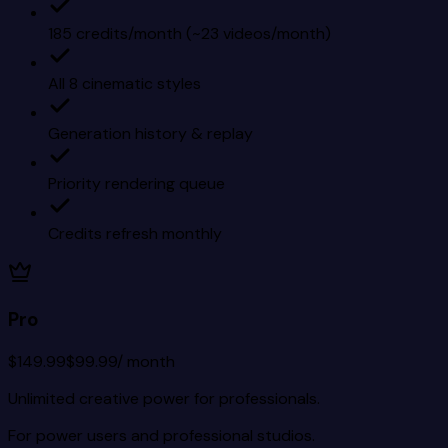
185 credits/month (~23 videos/month)
All 8 cinematic styles
Generation history & replay
Priority rendering queue
Credits refresh monthly
Pro
$149.99
$99.99
/ month
Unlimited creative power for professionals.
For power users and professional studios.