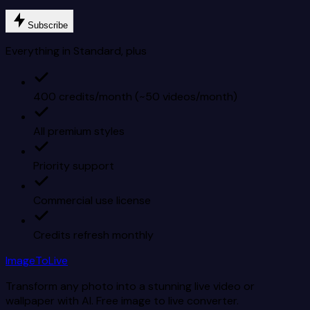
Subscribe
Everything in Standard, plus
400 credits/month (~50 videos/month)
All premium styles
Priority support
Commercial use license
Credits refresh monthly
ImageToLive
Transform any photo into a stunning live video or
wallpaper with AI. Free image to live converter.