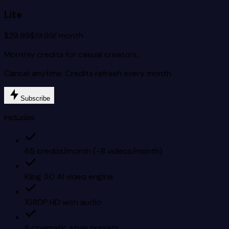
Lite
$29.99
$19.99
/ month
Monthly credits for casual creators.
Cancel anytime. Credits refresh every month.
Subscribe
Includes
65 credits/month (~8 videos/month)
Kling 3.0 AI video engine
1080P HD with audio
8 cinematic style presets